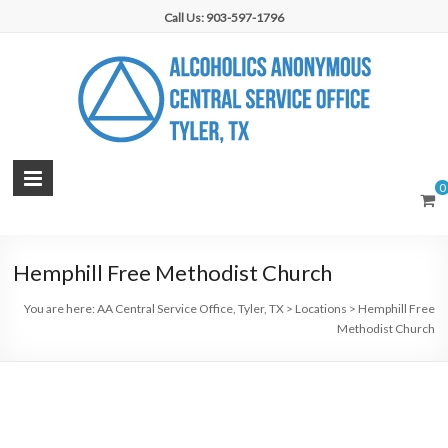
Skip
Call Us: 903-597-1796
to
content
AA
0
Central
Service
Hemphill Free Methodist Church
Office,
You are here:
AA Central Service Office, Tyler, TX
>
Locations
>
Hemphill Free
Tyler,
Methodist Church
TX