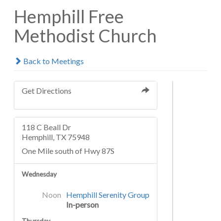
Hemphill Free
Methodist Church
Back to Meetings
Get Directions
118 C Beall Dr
Hemphill, TX 75948
One Mile south of Hwy 87S
Wednesday
Noon
Hemphill Serenity Group
In-person