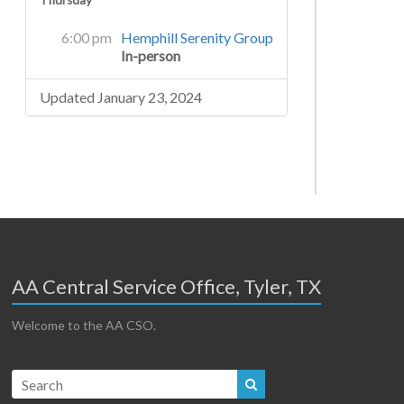
Thursday
6:00 pm
Hemphill Serenity Group
In-person
Updated January 23, 2024
AA Central Service Office, Tyler, TX
Welcome to the AA CSO.