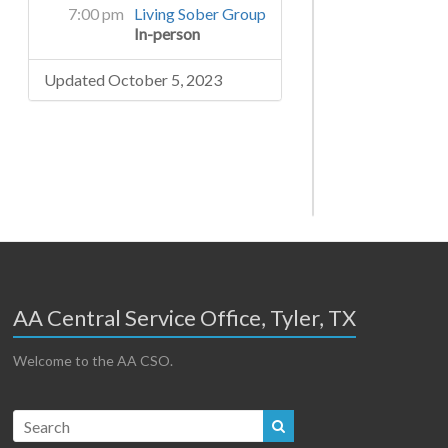
7:00 pm
Living Sober Group
In-person
Updated October 5, 2023
AA Central Service Office, Tyler, TX
Welcome to the AA CSO.