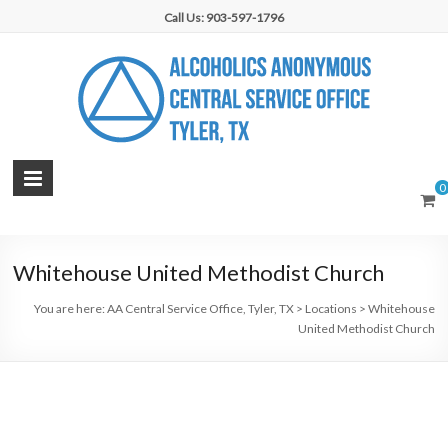
Skip
Call Us: 903-597-1796
to
content
AA
0
Central
Service
Whitehouse United Methodist Church
Office,
You are here:
AA Central Service Office, Tyler, TX
>
Locations
>
Whitehouse
Tyler,
United Methodist Church
TX