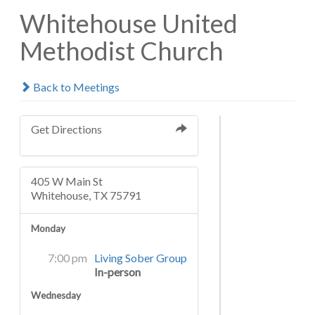
Whitehouse United
Methodist Church
Back to Meetings
Get Directions
405 W Main St
Whitehouse, TX 75791
Monday
7:00 pm
Living Sober Group
In-person
Wednesday