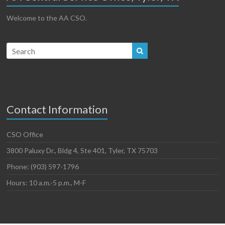
Welcome to the AA CSO.
Contact Information
CSO Office
3800 Paluxy Dr., Bldg 4, Ste 401, Tyler, TX 75703
Phone: (903) 597-1796
Hours: 10 a.m.-5 p.m., M-F