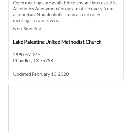
Open meetings are available to anyone interested in
Alcoholics Anonymous’ program of recovery from
alcoholism. Nonalcoholics may attend open
meetings as observers.
Non-Smoking
Lake Palestine United Methodist Church
2890 FM 315
Chandler, TX 75758
Updated February 13, 2020