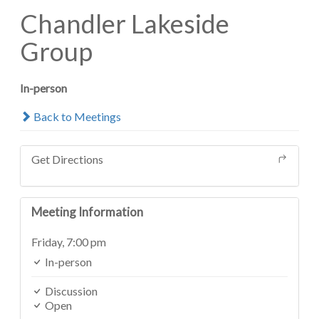
Chandler Lakeside
Group
In-person
Back to Meetings
Get Directions
Meeting Information
Friday,
7:00 pm
In-person
Discussion
Open