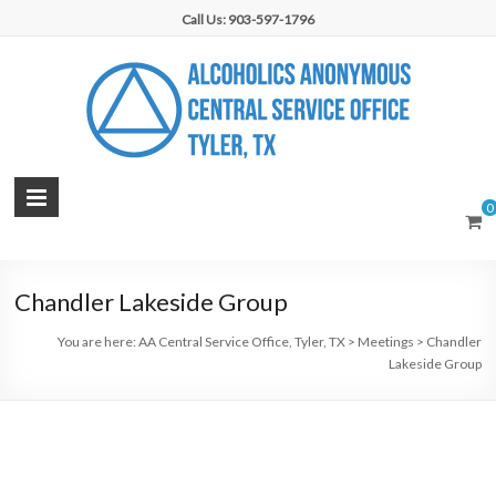
Skip
Call Us: 903-597-1796
to
content
AA
0
Central
Service
Chandler Lakeside Group
Office,
You are here:
AA Central Service Office, Tyler, TX
>
Meetings
>
Chandler
Tyler,
Lakeside Group
TX