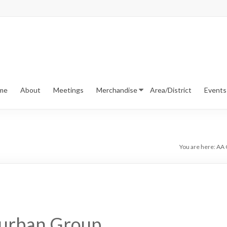
me
About
Meetings
Merchandise
Area/District
Events
You are here:
AA C
urban Group