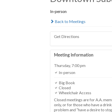
In-person
Back to Meetings
Get Directions
Meeting Information
Thursday,
7:00 pm
In-person
Big Book
Closed
Wheelchair Access
Closed meetings are for A.A. me
only, or for those who have a drink
problem and “have a desire to sto