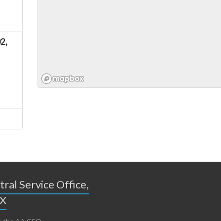
2,
ral Service Office,
TX