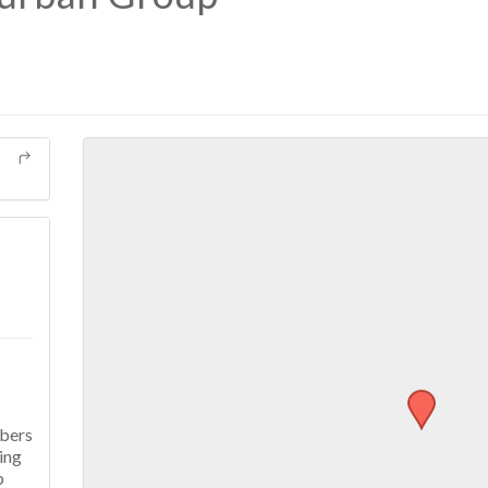
mbers
ing
p