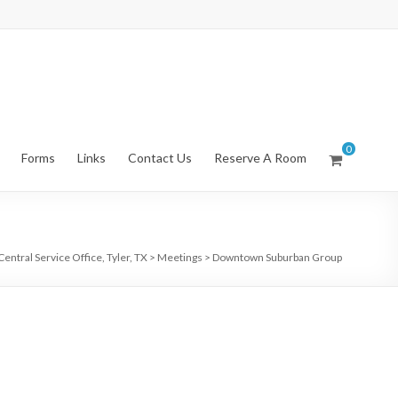
0
Forms
Links
Contact Us
Reserve A Room
entral Service Office, Tyler, TX
>
Meetings
>
Downtown Suburban Group