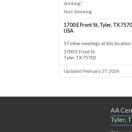
drinking.”
Non-Smoking
1700 E Front St, Tyler, TX 7570
USA
17 other meetings at this location
1700 E Front St
Tyler, TX 75702
Updated February 27, 2026
AA Cent
Tyler, 