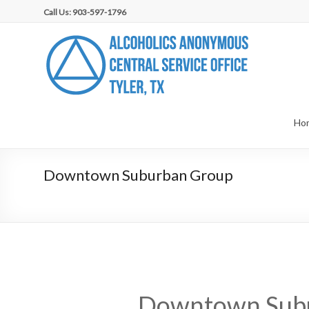
Skip
Call Us: 903-597-1796
to
content
AA
Central
Service
Office,
Ho
Tyler,
Downtown Suburban Group
TX
Downtown Sub