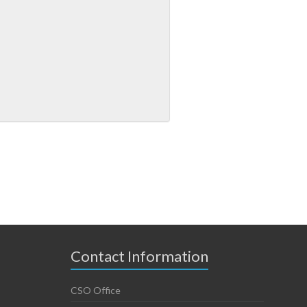
Contact Information
CSO Office