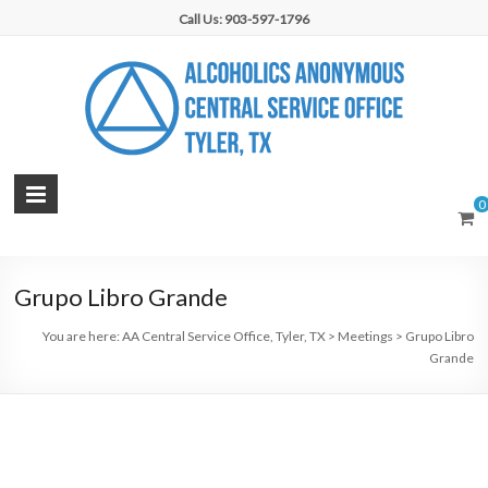
Skip
Call Us: 903-597-1796
to
content
AA
0
Central
Service
Grupo Libro Grande
Office,
You are here:
AA Central Service Office, Tyler, TX
>
Meetings
>
Grupo Libro
Tyler,
Grande
TX