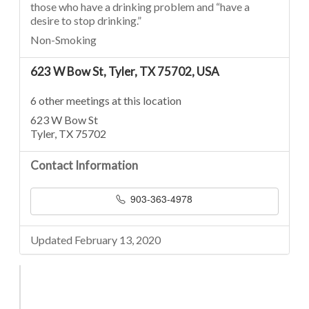
those who have a drinking problem and “have a
desire to stop drinking.”
Non-Smoking
623 W Bow St, Tyler, TX 75702, USA
6 other meetings at this location
623 W Bow St
Tyler, TX 75702
Contact Information
903-363-4978
Updated February 13, 2020