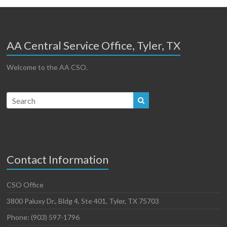
AA Central Service Office, Tyler, TX
Welcome to the AA CSO.
Contact Information
CSO Office
3800 Paluxy Dr., Bldg 4, Ste 401, Tyler, TX 75703
Phone: (903) 597-1796