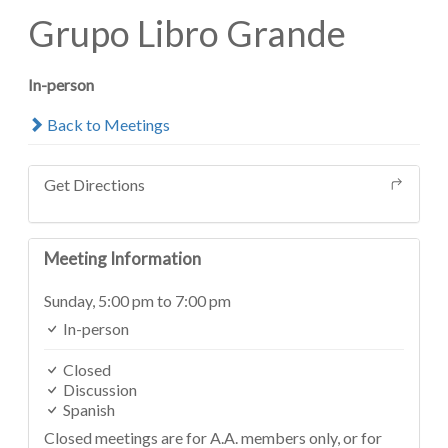
Grupo Libro Grande
In-person
Back to Meetings
Get Directions
Meeting Information
Sunday,
5:00 pm
to 7:00 pm
In-person
Closed
Discussion
Spanish
Closed meetings are for A.A. members only, or for