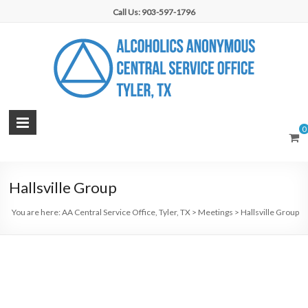
Skip
Call Us: 903-597-1796
to
content
AA
0
Central
Service
Hallsville Group
Office,
You are here:
AA Central Service Office, Tyler, TX
>
Meetings
>
Hallsville Group
Tyler,
TX