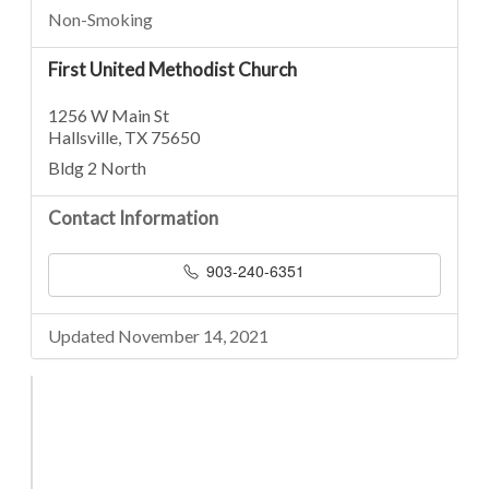
Non-Smoking
First United Methodist Church
1256 W Main St
Hallsville, TX 75650
Bldg 2 North
Contact Information
903-240-6351
Updated November 14, 2021