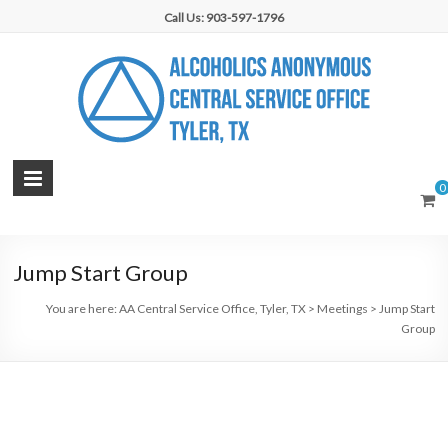
Skip
Call Us: 903-597-1796
to
content
AA
0
Central
Service
Jump Start Group
Office,
You are here:
AA Central Service Office, Tyler, TX
>
Meetings
>
Jump Start
Tyler,
Group
TX