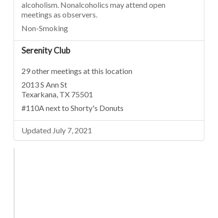
alcoholism. Nonalcoholics may attend open
meetings as observers.
Non-Smoking
Serenity Club
29 other meetings at this location
2013 S Ann St
Texarkana, TX 75501
#110A next to Shorty's Donuts
Updated July 7, 2021