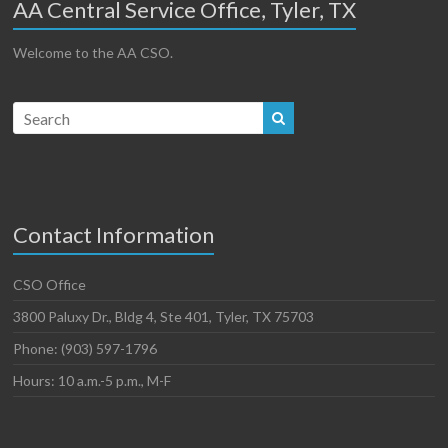
AA Central Service Office, Tyler, TX
Welcome to the AA CSO.
Contact Information
CSO Office
3800 Paluxy Dr., Bldg 4, Ste 401, Tyler, TX 75703
Phone: (903) 597-1796
Hours: 10 a.m.-5 p.m., M-F