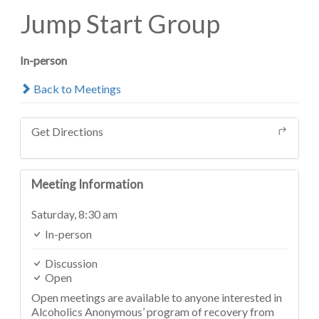
Jump Start Group
In-person
Back to Meetings
Get Directions
Meeting Information
Saturday,
8:30 am
In-person
Discussion
Open
Open meetings are available to anyone interested in
Alcoholics Anonymous’ program of recovery from