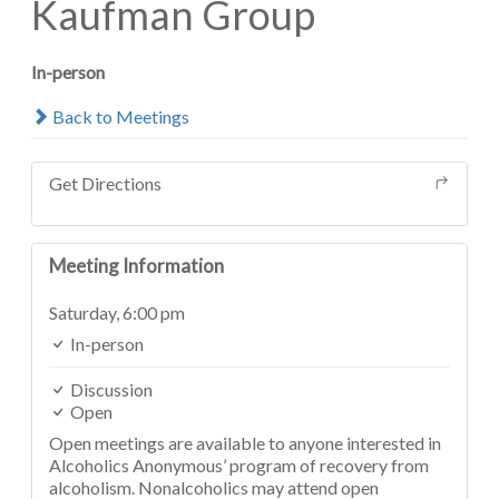
Kaufman Group
In-person
Back to Meetings
Get Directions
Meeting Information
Saturday,
6:00 pm
In-person
Discussion
Open
Open meetings are available to anyone interested in
Alcoholics Anonymous’ program of recovery from
alcoholism. Nonalcoholics may attend open