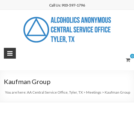
Skip
Call Us: 903-597-1796
to
content
AA
0
Central
Service
Kaufman Group
Office,
You are here:
AA Central Service Office, Tyler, TX
>
Meetings
>
Kaufman Group
Tyler,
TX