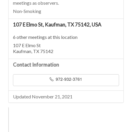
meetings as observers.
Non-Smoking
107 E Elmo St, Kaufman, TX 75142, USA
6 other meetings at this location
107 E Elmo St
Kaufman, TX 75142
Contact Information
972-932-3761
Updated November 21, 2021