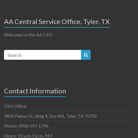
AA Central Service Office, Tyler, TX
Welcome to the AA CSO.
Contact Information
CSO Office
3800 Paluxy Dr., Bldg 4, Ste 401, Tyler, TX 75703
Phone: (903) 597-1796
Hours: 10 a.m.-5 p.m., M-F