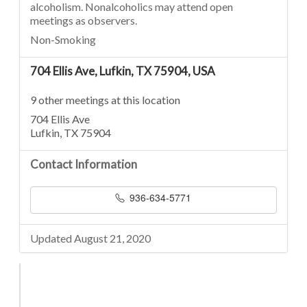
alcoholism. Nonalcoholics may attend open
meetings as observers.
Non-Smoking
704 Ellis Ave, Lufkin, TX 75904, USA
9 other meetings at this location
704 Ellis Ave
Lufkin, TX 75904
Contact Information
936-634-5771
Updated August 21, 2020