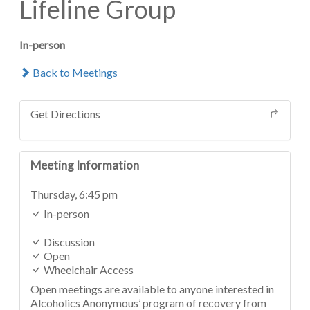
Lifeline Group
In-person
Back to Meetings
Get Directions
Meeting Information
Thursday,
6:45 pm
In-person
Discussion
Open
Wheelchair Access
Open meetings are available to anyone interested in
Alcoholics Anonymous’ program of recovery from