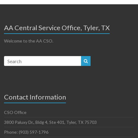
AA Central Service Office, Tyler, TX
Welcome to the AA CSO.
Contact Information
CSO Office
3800 Paluxy Dr., Bldg 4, Ste 401, Tyler, TX 75703
Phone: (903) 597-1796