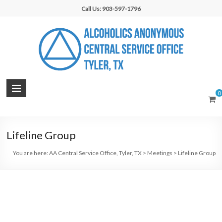
Skip
Call Us: 903-597-1796
to
content
AA
0
Central
Service
Lifeline Group
Office,
You are here:
AA Central Service Office, Tyler, TX
>
Meetings
>
Lifeline Group
Tyler,
TX