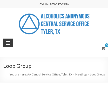
Skip
Call Us: 903-597-1796
to
content
AA
0
Central
Service
Loop Group
Office,
You are here:
AA Central Service Office, Tyler, TX
>
Meetings
>
Loop Group
Tyler,
TX