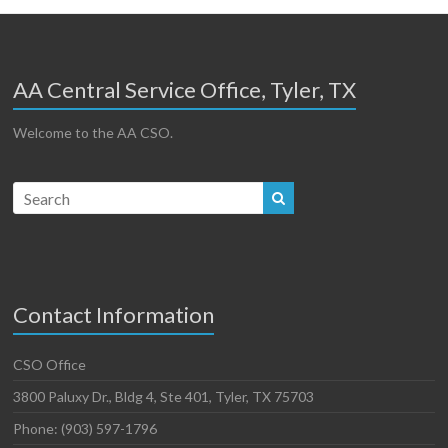
AA Central Service Office, Tyler, TX
Welcome to the AA CSO.
Contact Information
CSO Office
3800 Paluxy Dr., Bldg 4, Ste 401, Tyler, TX 75703
Phone: (903) 597-1796