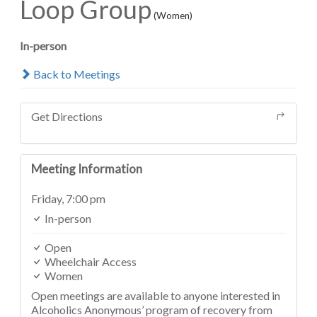
Loop Group
(Women)
In-person
Back to Meetings
Get Directions
Meeting Information
Friday,
7:00 pm
In-person
Open
Wheelchair Access
Women
Open meetings are available to anyone interested in
Alcoholics Anonymous’ program of recovery from