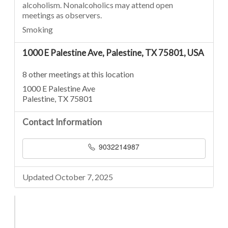
alcoholism. Nonalcoholics may attend open
meetings as observers.
Smoking
1000 E Palestine Ave, Palestine, TX 75801, USA
8 other meetings at this location
1000 E Palestine Ave
Palestine, TX 75801
Contact Information
9032214987
Updated October 7, 2025