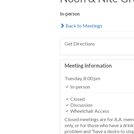
In-person
Back to Meetings
Get Directions
Meeting Information
Tuesday,
8:00 pm
In-person
Closed
Discussion
Wheelchair Access
Closed meetings are for A.A. me
only, or for those who have a drink
problem and “have a desire to sto