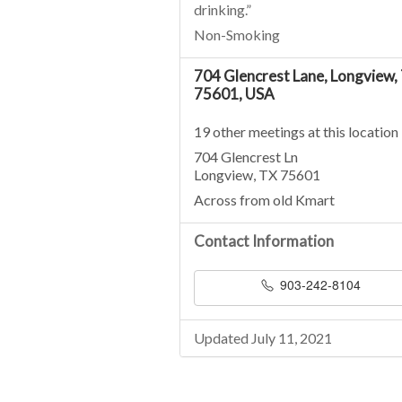
drinking.”
Non-Smoking
704 Glencrest Lane, Longview,
75601, USA
19 other meetings at this location
704 Glencrest Ln
Longview, TX 75601
Across from old Kmart
Contact Information
903-242-8104
Updated July 11, 2021