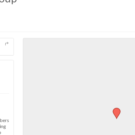
mbers
ing
p