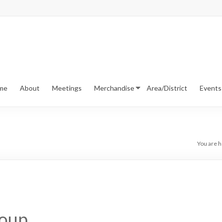
me
About
Meetings
Merchandise
Area/District
Events
You are h
roup