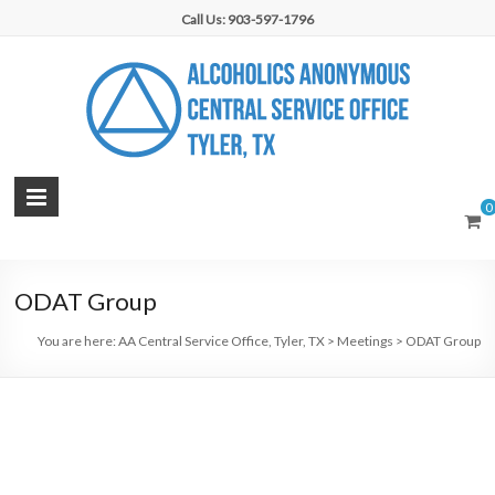
Skip
Call Us: 903-597-1796
to
content
AA
0
Central
Service
ODAT Group
Office,
You are here:
AA Central Service Office, Tyler, TX
>
Meetings
>
ODAT Group
Tyler,
TX