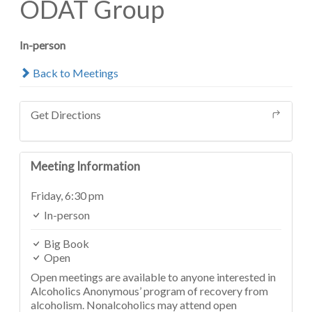
ODAT Group
In-person
Back to Meetings
Get Directions
Meeting Information
Friday,
6:30 pm
In-person
Big Book
Open
Open meetings are available to anyone interested in
Alcoholics Anonymous’ program of recovery from
alcoholism. Nonalcoholics may attend open