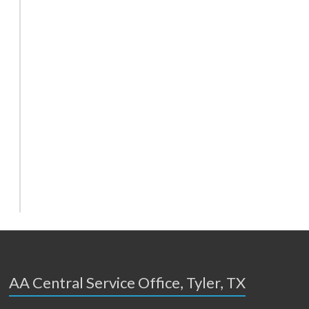
AA Central Service Office, Tyler, TX