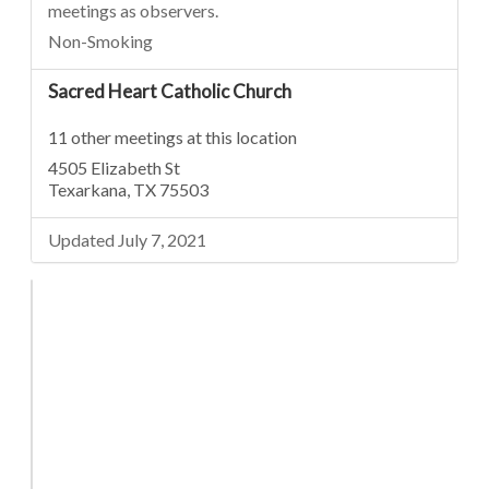
meetings as observers.
Non-Smoking
Sacred Heart Catholic Church
11 other meetings at this location
4505 Elizabeth St
Texarkana, TX 75503
Updated July 7, 2021