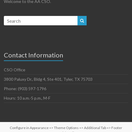
Welcome to the AA CSO.
Contact Information
CSO Office
3800 Paluxy Dr., Bldg 4, Ste 401, Tyler, TX 75703
Phone: (903) 597-1796
Hours: 10 a.m.-5 p.m., M-F
Configure in Appearance => Theme Options => Additional Tab => Footer