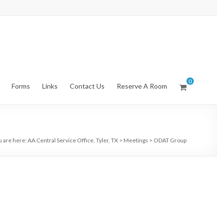
0
Forms
Links
Contact Us
Reserve A Room
u are here:
AA Central Service Office, Tyler, TX
>
Meetings
>
ODAT Group