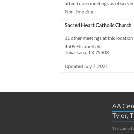
attend open meetings as observer
Non-Smoking
Sacred Heart Catholic Church
11 other meetings at this location
4505 Elizabeth St
Texarkana, TX 75503
Updated July 7, 2021
AA Cent
Tyler, 
Welcome to