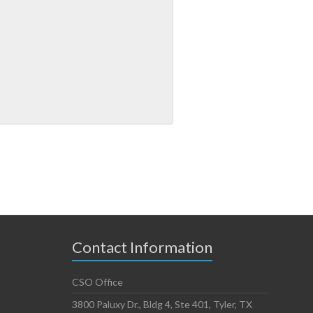
Contact Information
CSO Office
3800 Paluxy Dr., Bldg 4, Ste 401, Tyler, TX