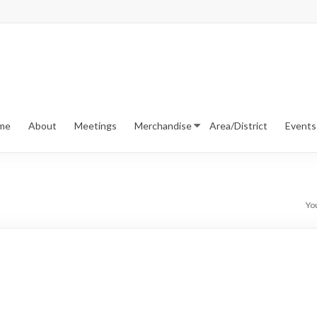
me
About
Meetings
Merchandise
Area/District
Events
Yo