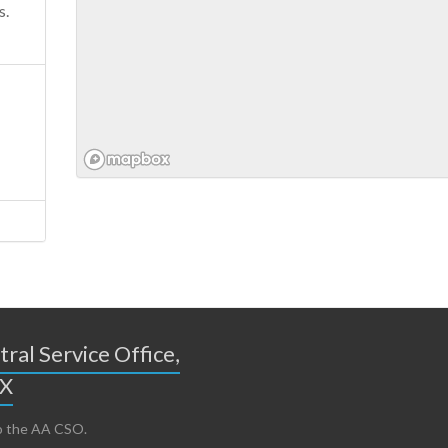
s.
ral Service Office,
TX
 the AA CSO.