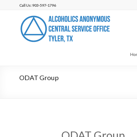
Skip
Call Us: 903-597-1796
to
content
AA
Central
Service
Office,
Ho
Tyler,
ODAT Group
TX
ODAT Group