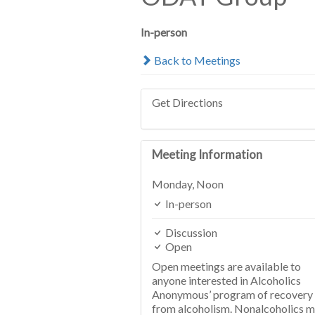
In-person
Back to Meetings
Get Directions
Meeting Information
Monday,
Noon
In-person
Discussion
Open
Open meetings are available to
anyone interested in Alcoholics
Anonymous’ program of recovery
from alcoholism. Nonalcoholics 