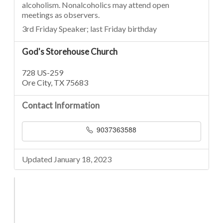
alcoholism. Nonalcoholics may attend open
meetings as observers.
3rd Friday Speaker; last Friday birthday
God's Storehouse Church
728 US-259
Ore City, TX 75683
Contact Information
9037363588
Updated January 18, 2023