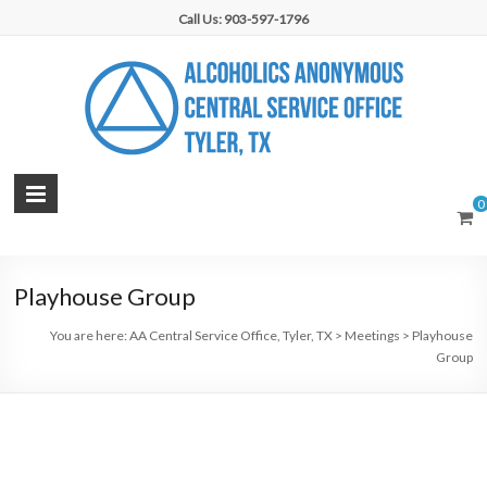
Skip
Call Us: 903-597-1796
to
content
AA
0
Central
Service
Playhouse Group
Office,
You are here:
AA Central Service Office, Tyler, TX
>
Meetings
>
Playhouse
Tyler,
Group
TX