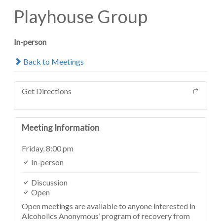
Playhouse Group
In-person
Back to Meetings
Get Directions
Meeting Information
Friday,
8:00 pm
In-person
Discussion
Open
Open meetings are available to anyone interested in
Alcoholics Anonymous’ program of recovery from