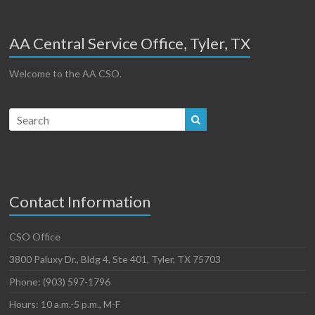
AA Central Service Office, Tyler, TX
Welcome to the AA CSO.
Contact Information
CSO Office
3800 Paluxy Dr., Bldg 4, Ste 401, Tyler, TX 75703
Phone: (903) 597-1796
Hours: 10 a.m.-5 p.m., M-F