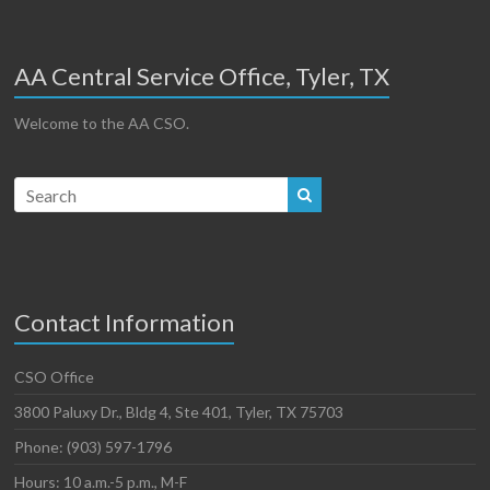
AA Central Service Office, Tyler, TX
Welcome to the AA CSO.
Contact Information
CSO Office
3800 Paluxy Dr., Bldg 4, Ste 401, Tyler, TX 75703
Phone: (903) 597-1796
Hours: 10 a.m.-5 p.m., M-F