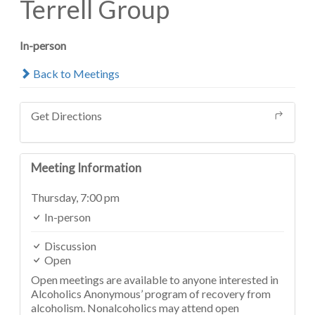
Terrell Group
In-person
Back to Meetings
Get Directions
Meeting Information
Thursday,
7:00 pm
In-person
Discussion
Open
Open meetings are available to anyone interested in
Alcoholics Anonymous’ program of recovery from
alcoholism. Nonalcoholics may attend open