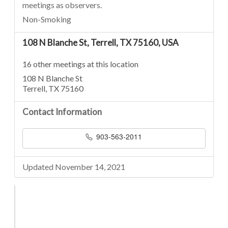
meetings as observers.
Non-Smoking
108 N Blanche St, Terrell, TX 75160, USA
16 other meetings at this location
108 N Blanche St
Terrell, TX 75160
Contact Information
903-563-2011
Updated November 14, 2021