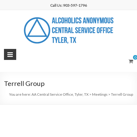
Skip
Call Us: 903-597-1796
to
content
AA
0
Central
Service
Terrell Group
Office,
You are here:
AA Central Service Office, Tyler, TX
>
Meetings
>
Terrell Group
Tyler,
TX