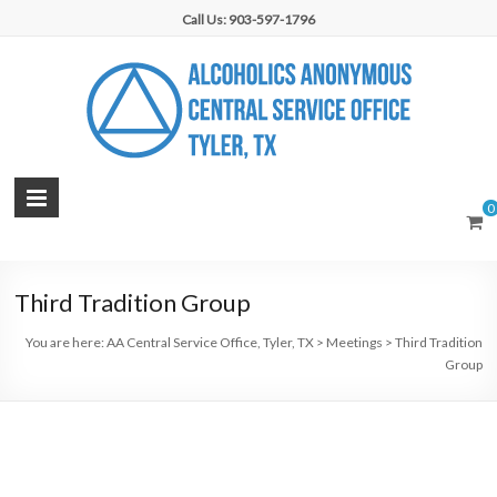
Skip
Call Us: 903-597-1796
to
content
AA
0
Central
Service
Third Tradition Group
Office,
You are here:
AA Central Service Office, Tyler, TX
>
Meetings
>
Third Tradition
Tyler,
Group
TX