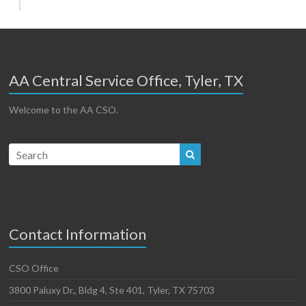
AA Central Service Office, Tyler, TX
Welcome to the AA CSO.
Contact Information
CSO Office
3800 Paluxy Dr., Bldg 4, Ste 401, Tyler, TX 75703