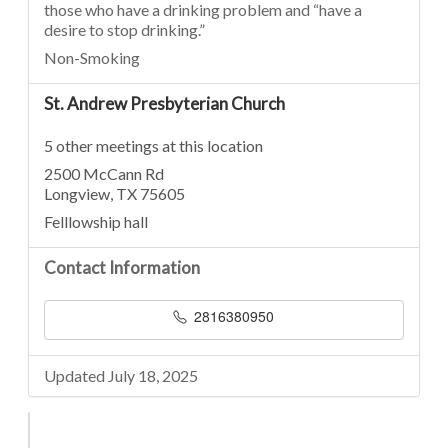
those who have a drinking problem and “have a
desire to stop drinking.”
Non-Smoking
St. Andrew Presbyterian Church
5 other meetings at this location
2500 McCann Rd
Longview, TX 75605
Felllowship hall
Contact Information
2816380950
Updated July 18, 2025