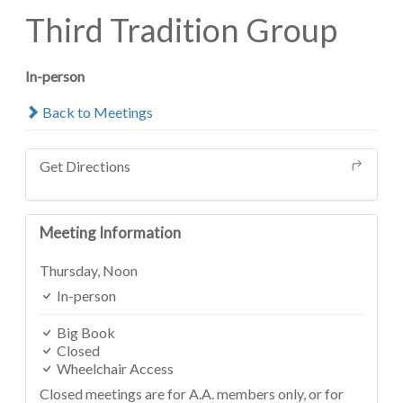
Third Tradition Group
In-person
Back to Meetings
Get Directions
Meeting Information
Thursday,
Noon
In-person
Big Book
Closed
Wheelchair Access
Closed meetings are for A.A. members only, or for