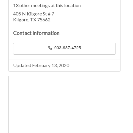
13 other meetings at this location
405 N Kilgore St # 7
Kilgore, TX 75662
Contact Information
903-987-4725
Updated February 13, 2020