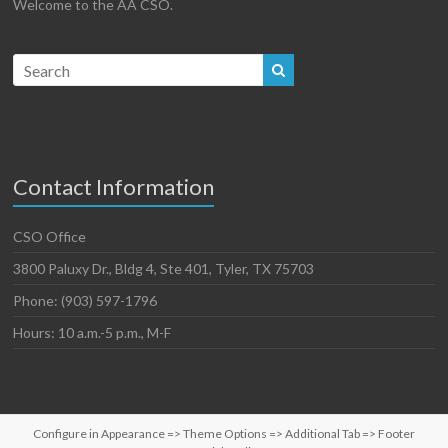
Welcome to the AA CSO.
Contact Information
CSO Office
3800 Paluxy Dr., Bldg 4, Ste 401, Tyler, TX 75703
Phone: (903) 597-1796
Hours: 10 a.m.-5 p.m., M-F
Configure in Appearance => Theme Options => Additional Tab => Footer