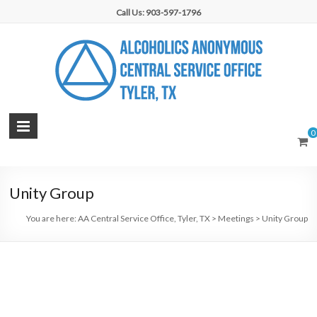
Skip
Call Us: 903-597-1796
to
content
AA
0
Central
Service
Unity Group
Office,
You are here:
AA Central Service Office, Tyler, TX
>
Meetings
>
Unity Group
Tyler,
TX