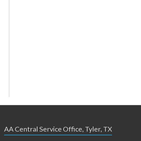
AA Central Service Office, Tyler, TX