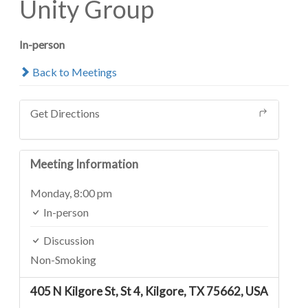
Unity Group
In-person
Back to Meetings
Get Directions
Meeting Information
Monday,
8:00 pm
In-person
Discussion
Non-Smoking
405 N Kilgore St, St 4, Kilgore, TX 75662, USA