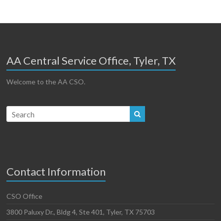
AA Central Service Office, Tyler, TX
Welcome to the AA CSO.
Contact Information
CSO Office
3800 Paluxy Dr., Bldg 4, Ste 401, Tyler, TX 75703