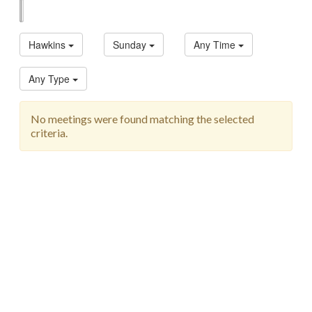
List
Map
Hawkins
Sunday
Any Time
Any Type
No meetings were found matching the selected
criteria.