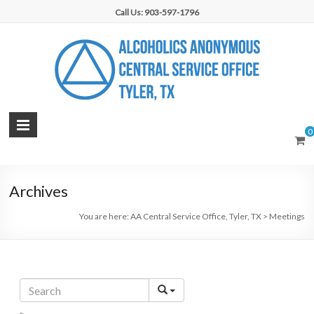
Skip
Call Us: 903-597-1796
to
content
AA
0
Central
Service
Archives
Office,
You are here:
AA Central Service Office, Tyler, TX
>
Meetings
Tyler,
TX