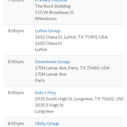
The Rock Building
115 W Broadway St
Winnsboro
8:00 pm
Lufkin Group
1602 Diana St, Lufkin, TX 75901, USA
1602 Diana St
Lufkin
8:00 pm
Downtown Group
1704 Lamar Ave, Paris, TX 75460, USA
1704 Lamar Ave
Paris
8:00 pm
Solo x Hoy
2035 South High St, Longview, TX 75602, USA
2035 S High St
Longview
8:00 pm
Unity Group