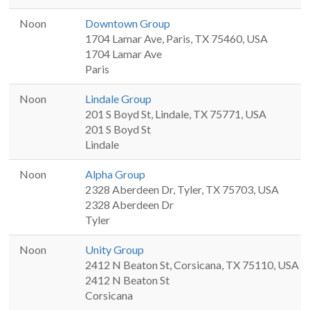
Noon
Downtown Group
1704 Lamar Ave, Paris, TX 75460, USA
1704 Lamar Ave
Paris
Noon
Lindale Group
201 S Boyd St, Lindale, TX 75771, USA
201 S Boyd St
Lindale
Noon
Alpha Group
2328 Aberdeen Dr, Tyler, TX 75703, USA
2328 Aberdeen Dr
Tyler
Noon
Unity Group
2412 N Beaton St, Corsicana, TX 75110, USA
2412 N Beaton St
Corsicana