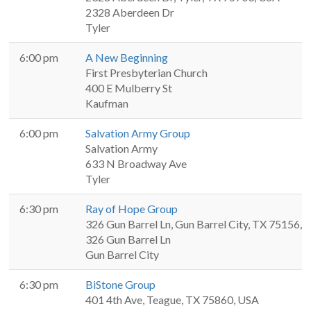
2328 Aberdeen Dr
Tyler
6:00 pm
A New Beginning
First Presbyterian Church
400 E Mulberry St
Kaufman
6:00 pm
Salvation Army Group
Salvation Army
633 N Broadway Ave
Tyler
6:30 pm
Ray of Hope Group
326 Gun Barrel Ln, Gun Barrel City, TX 75156,
326 Gun Barrel Ln
Gun Barrel City
6:30 pm
BiStone Group
401 4th Ave, Teague, TX 75860, USA