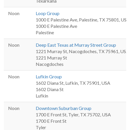
Texarkana
Noon
Loop Group
1000 E Palestine Ave, Palestine, TX 75801, USA
1000 E Palestine Ave
Palestine
Noon
Deep East Texas at Murray Street Group
1221 Murray St, Nacogdoches, TX 75961, USA
1221 Murray St
Nacogdoches
Noon
Lufkin Group
1602 Diana St, Lufkin, TX 75901, USA
1602 Diana St
Lufkin
Noon
Downtown Suburban Group
1700 E Front St, Tyler, TX 75702, USA
1700 E Front St
Tyler