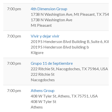
7:00 pm
4th Dimension Group
1738 N Washington Ave, Mt Pleasant, TX 7545
1738 N Washington Ave
Mt Pleasant
7:00 pm
Vivir y dejar vivir
2019 S Henderson Blvd Building B, Suite 6, Kil
2019 S Henderson Blvd building b
Kilgore
7:00 pm
Grupo 11 de Septiembre
222 Ritchie St, Nacogdoches, TX 75964, USA
222 Ritchie St
Nacogdoches
7:00 pm
Athens Group
408 W Tyler St, Athens, TX 75751, USA
408 W Tyler St
Athens