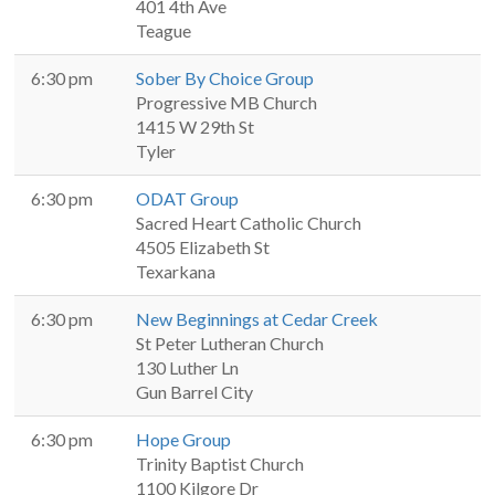
401 4th Ave
Teague
6:30 pm
Sober By Choice Group
Progressive MB Church
1415 W 29th St
Tyler
6:30 pm
ODAT Group
Sacred Heart Catholic Church
4505 Elizabeth St
Texarkana
6:30 pm
New Beginnings at Cedar Creek
St Peter Lutheran Church
130 Luther Ln
Gun Barrel City
6:30 pm
Hope Group
Trinity Baptist Church
1100 Kilgore Dr