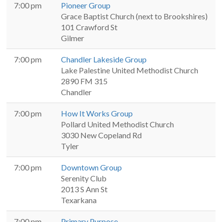
7:00 pm
Pioneer Group
Grace Baptist Church (next to Brookshires)
101 Crawford St
Gilmer
7:00 pm
Chandler Lakeside Group
Lake Palestine United Methodist Church
2890 FM 315
Chandler
7:00 pm
How It Works Group
Pollard United Methodist Church
3030 New Copeland Rd
Tyler
7:00 pm
Downtown Group
Serenity Club
2013 S Ann St
Texarkana
7:00 pm
Primary Purpose