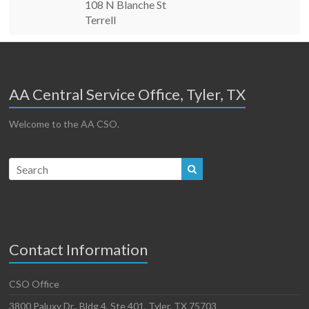
108 N Blanche St
Terrell
AA Central Service Office, Tyler, TX
Welcome to the AA CSO.
Contact Information
CSO Office
3800 Paluxy Dr., Bldg 4, Ste 401, Tyler, TX 75703