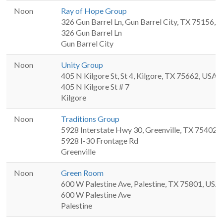
Noon
Ray of Hope Group
326 Gun Barrel Ln, Gun Barrel City, TX 75156,
326 Gun Barrel Ln
Gun Barrel City
Noon
Unity Group
405 N Kilgore St, St 4, Kilgore, TX 75662, USA
405 N Kilgore St # 7
Kilgore
Noon
Traditions Group
5928 Interstate Hwy 30, Greenville, TX 75402,
5928 I-30 Frontage Rd
Greenville
Noon
Green Room
600 W Palestine Ave, Palestine, TX 75801, USA
600 W Palestine Ave
Palestine