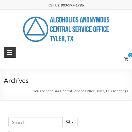
Skip
Call Us: 903-597-1796
to
content
AA
0
Central
Service
Archives
Office,
You are here:
AA Central Service Office, Tyler, TX
>
Meetings
Tyler,
TX