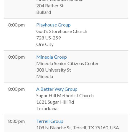
204 Rather St
Bullard
8:00 pm
Playhouse Group
God's Storehouse Church
728 US-259
Ore City
8:00 pm
Mineola Group
Mineola Senior Citizens Center
308 University St
Mineola
8:00 pm
A Better Way Group
Sugar Hill Methodist Church
1621 Sugar Hill Rd
Texarkana
8:30 pm
Terrell Group
108 N Blanche St, Terrell, TX 75160, USA