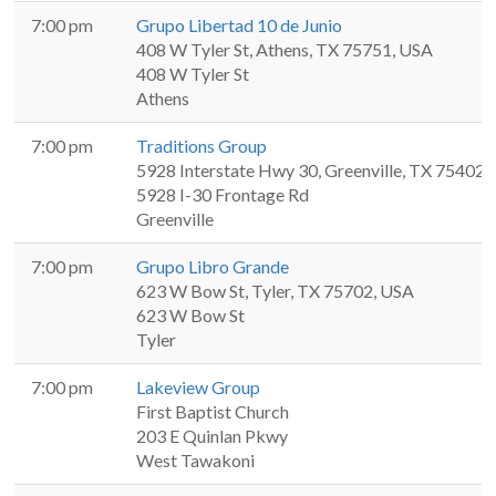
7:00 pm
Grupo Libertad 10 de Junio
408 W Tyler St, Athens, TX 75751, USA
408 W Tyler St
Athens
7:00 pm
Traditions Group
5928 Interstate Hwy 30, Greenville, TX 75402,
5928 I-30 Frontage Rd
Greenville
7:00 pm
Grupo Libro Grande
623 W Bow St, Tyler, TX 75702, USA
623 W Bow St
Tyler
7:00 pm
Lakeview Group
First Baptist Church
203 E Quinlan Pkwy
West Tawakoni