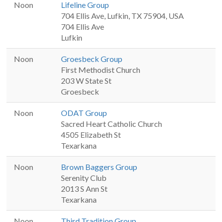
Noon
Lifeline Group
704 Ellis Ave, Lufkin, TX 75904, USA
704 Ellis Ave
Lufkin
Noon
Groesbeck Group
First Methodist Church
203 W State St
Groesbeck
Noon
ODAT Group
Sacred Heart Catholic Church
4505 Elizabeth St
Texarkana
Noon
Brown Baggers Group
Serenity Club
2013 S Ann St
Texarkana
Noon
Third Tradition Group