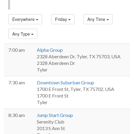
List
Map
Everywhere
Friday
Any Time
Any Type
7:00 am
Alpha Group
2328 Aberdeen Dr, Tyler, TX 75703, USA
2328 Aberdeen Dr
Tyler
7:30 am
Downtown Suburban Group
1700 E Front St, Tyler, TX 75702, USA
1700 E Front St
Tyler
8:30 am
Jump Start Group
Serenity Club
2013 S Ann St