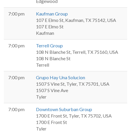
Edgewood
7:00 pm
Kaufman Group
107 E Elmo St, Kaufman, TX 75142, USA
107 E Elmo St
Kaufman
7:00 pm
Terrell Group
108 N Blanche St, Terrell, TX 75160, USA
108 N Blanche St
Terrell
7:00 pm
Grupo Hay Una Solucion
1507 S Vine St, Tyler, TX 75701, USA
1507 S Vine Ave
Tyler
7:00 pm
Downtown Suburban Group
1700 E Front St, Tyler, TX 75702, USA
1700 E Front St
Tyler