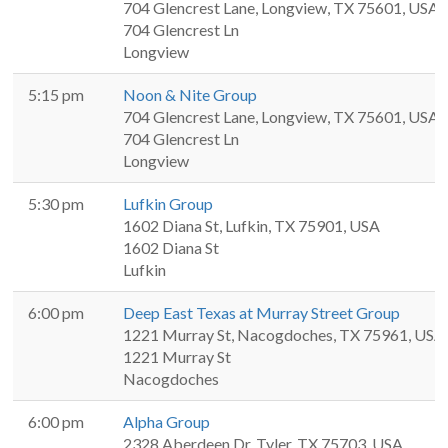
704 Glencrest Lane, Longview, TX 75601, USA
704 Glencrest Ln
Longview
5:15 pm
Noon & Nite Group
704 Glencrest Lane, Longview, TX 75601, USA
704 Glencrest Ln
Longview
5:30 pm
Lufkin Group
1602 Diana St, Lufkin, TX 75901, USA
1602 Diana St
Lufkin
6:00 pm
Deep East Texas at Murray Street Group
1221 Murray St, Nacogdoches, TX 75961, USA
1221 Murray St
Nacogdoches
6:00 pm
Alpha Group
2328 Aberdeen Dr, Tyler, TX 75703, USA