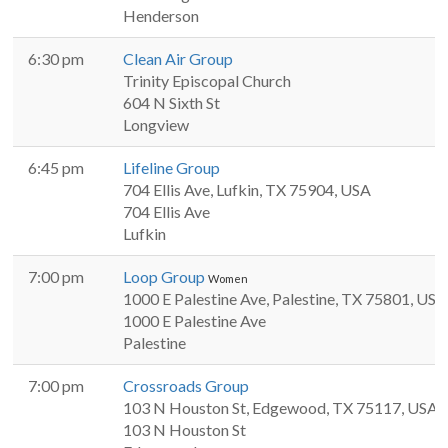
Henderson
6:30 pm
Clean Air Group
Trinity Episcopal Church
604 N Sixth St
Longview
6:45 pm
Lifeline Group
704 Ellis Ave, Lufkin, TX 75904, USA
704 Ellis Ave
Lufkin
7:00 pm
Loop Group
Women
1000 E Palestine Ave, Palestine, TX 75801, USA
1000 E Palestine Ave
Palestine
7:00 pm
Crossroads Group
103 N Houston St, Edgewood, TX 75117, USA
103 N Houston St