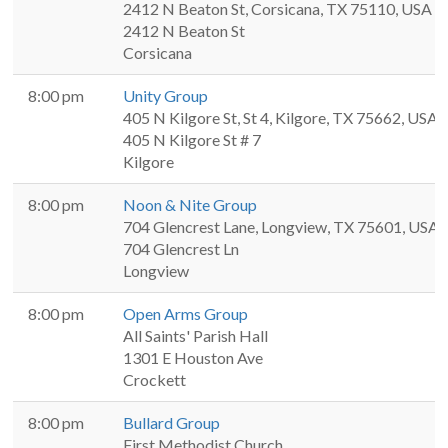
2412 N Beaton St, Corsicana, TX 75110, USA
2412 N Beaton St
Corsicana
8:00 pm
Unity Group
405 N Kilgore St, St 4, Kilgore, TX 75662, USA
405 N Kilgore St # 7
Kilgore
8:00 pm
Noon & Nite Group
704 Glencrest Lane, Longview, TX 75601, USA
704 Glencrest Ln
Longview
8:00 pm
Open Arms Group
All Saints' Parish Hall
1301 E Houston Ave
Crockett
8:00 pm
Bullard Group
First Methodist Church