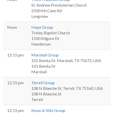
St. Andrew Presbyterian Church
2500 McCann Rd
Longview
Noon
Hope Group
Trinity Baptist Church
1100 Kilgore Dr
Henderson
12:15 pm
Marshall Group
101 Benita Dr, Marshall, TX 75672, USA
101 Benita Dr
Marshall
12:15 pm
Terrell Group
108 N Blanche St, Terrell, TX 75160, USA
108 N Blanche St
Terrell
12:15 pm
Noon & Nite Group